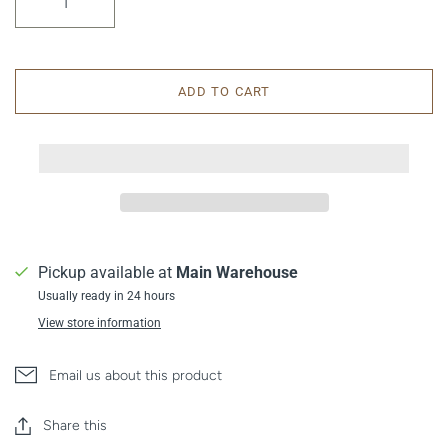
ADD TO CART
Pickup available at
Main Warehouse
Usually ready in 24 hours
View store information
Email us about this product
Share this