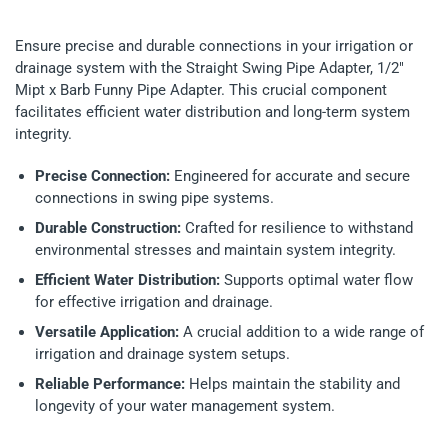
Ensure precise and durable connections in your irrigation or
drainage system with the Straight Swing Pipe Adapter, 1/2"
Mipt x Barb Funny Pipe Adapter. This crucial component
facilitates efficient water distribution and long-term system
integrity.
Precise Connection:
Engineered for accurate and secure
connections in swing pipe systems.
Durable Construction:
Crafted for resilience to withstand
environmental stresses and maintain system integrity.
Efficient Water Distribution:
Supports optimal water flow
for effective irrigation and drainage.
Versatile Application:
A crucial addition to a wide range of
irrigation and drainage system setups.
Reliable Performance:
Helps maintain the stability and
longevity of your water management system.