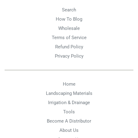
Search
How To Blog
Wholesale
Terms of Service
Refund Policy
Privacy Policy
Home
Landscaping Materials
Irrigation & Drainage
Tools
Become A Distributor
About Us