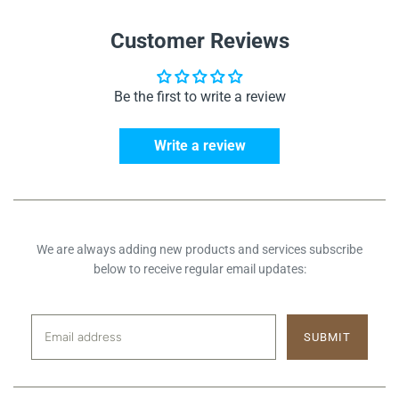
Customer Reviews
Be the first to write a review
Write a review
We are always adding new products and services subscribe
below to receive regular email updates: