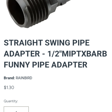
STRAIGHT SWING PIPE
ADAPTER - 1/2"MIPTXBARB
FUNNY PIPE ADAPTER
Brand:
RAINBIRD
$1.30
Quantity: