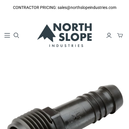
CONTRACTOR PRICING: sales@northslopeindustries.com